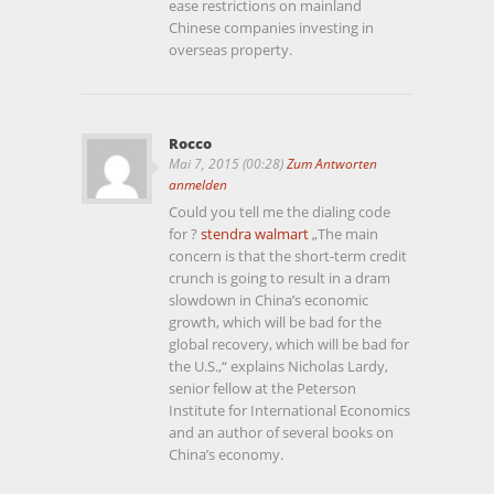
ease restrictions on mainland
Chinese companies investing in
overseas property.
Rocco
Mai 7, 2015 (00:28)
Zum Antworten
anmelden
Could you tell me the dialing code
for ?
stendra walmart
„The main
concern is that the short-term credit
crunch is going to result in a dram
slowdown in China’s economic
growth, which will be bad for the
global recovery, which will be bad for
the U.S.,“ explains Nicholas Lardy,
senior fellow at the Peterson
Institute for International Economics
and an author of several books on
China’s economy.