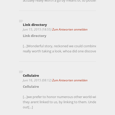
actually really worth a go by means of, so possess a look[…]
Link directory
Juni 15, 2015 (18:55)
Zum Antworten anmelden
Link directory
[…]Wonderful story, reckoned we could combine a handful of 
really worth taking a look, whoa did one discover about Mid
Cellulaire
Juni 16, 2015 (08:12)
Zum Antworten anmelden
Cellulaire
[…]we prefer to honor numerous other world-wide-web webs
they arent linked to us, by linking to them. Underneath ar
out[…]