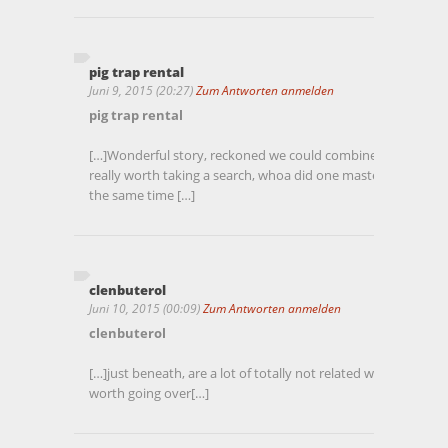
pig trap rental
Juni 9, 2015 (20:27)
Zum Antworten anmelden
pig trap rental
[…]Wonderful story, reckoned we could combine a number of
really worth taking a search, whoa did one master about Mi
the same time […]
clenbuterol
Juni 10, 2015 (00:09)
Zum Antworten anmelden
clenbuterol
[…]just beneath, are a lot of totally not related websites to o
worth going over[…]