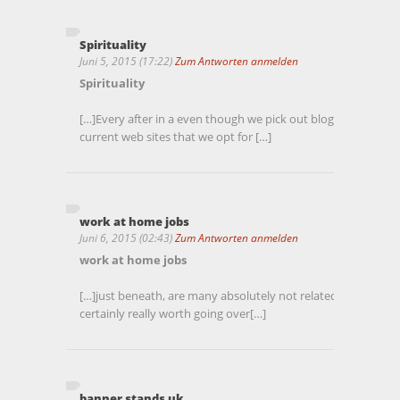
Spirituality
Juni 5, 2015 (17:22)
Zum Antworten anmelden
Spirituality
[…]Every after in a even though we pick out blogs that we s
current web sites that we opt for […]
work at home jobs
Juni 6, 2015 (02:43)
Zum Antworten anmelden
work at home jobs
[…]just beneath, are many absolutely not related internet si
certainly really worth going over[…]
banner stands uk