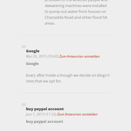
dewatering machines were installed
to pump out water from houses on
Charsadda Road and other flood hit
areas.
Google
Mai 26, 2015 (10:45)
Zum Antworten anmelden
Google
Every after inside a though we decide on blogs that we read
sites that we opt for.
buy paypal account
Juni 1, 2015 (17:33)
Zum Antworten anmelden
buy paypal account