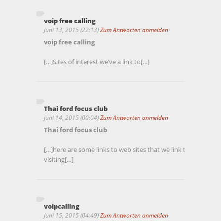
voip free calling
Juni 13, 2015 (22:13)
Zum Antworten anmelden
voip free calling
[…]Sites of interest we’ve a link to[…]
Thai ford focus club
Juni 14, 2015 (00:04)
Zum Antworten anmelden
Thai ford focus club
[…]here are some links to web sites that we link to due to t
visiting[…]
voipcalling
Juni 15, 2015 (04:49)
Zum Antworten anmelden