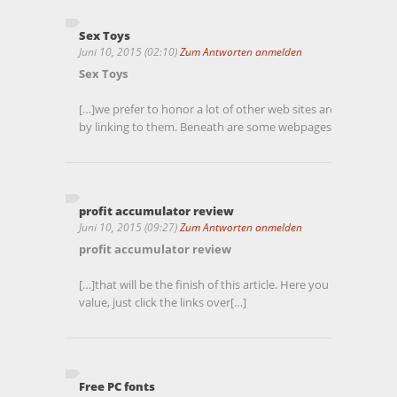
Sex Toys
Juni 10, 2015 (02:10)
Zum Antworten anmelden
Sex Toys
[…]we prefer to honor a lot of other web sites around the net
by linking to them. Beneath are some webpages really worth
profit accumulator review
Juni 10, 2015 (09:27)
Zum Antworten anmelden
profit accumulator review
[…]that will be the finish of this article. Here you will locate
value, just click the links over[…]
Free PC fonts