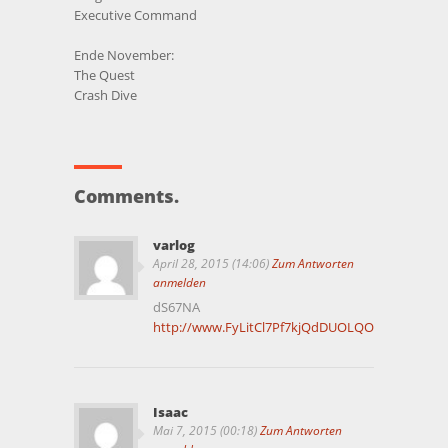
Executive Command
Ende November:
The Quest
Crash Dive
Comments.
varlog
April 28, 2015 (14:06)
Zum Antworten
anmelden
dS67NA
http://www.FyLitCl7Pf7kjQdDUOLQOuaxTXbj5iN
Isaac
Mai 7, 2015 (00:18)
Zum Antworten