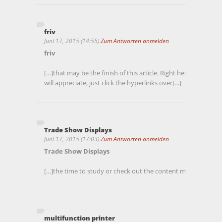
friv
Juni 17, 2015 (14:55)
Zum Antworten anmelden
friv
[…]that may be the finish of this article. Right here youll 
will appreciate, just click the hyperlinks over[…]
Trade Show Displays
Juni 17, 2015 (17:03)
Zum Antworten anmelden
Trade Show Displays
[…]the time to study or check out the content material or we
multifunction printer