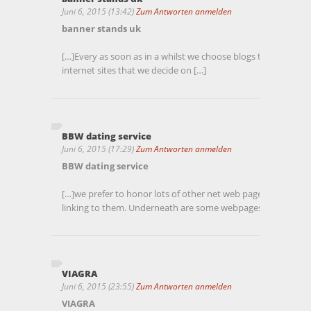
Juni 6, 2015 (13:42)
Zum Antworten anmelden
banner stands uk
[…]Every as soon as in a whilst we choose blogs that we stu
internet sites that we decide on […]
BBW dating service
Juni 6, 2015 (17:29)
Zum Antworten anmelden
BBW dating service
[…]we prefer to honor lots of other net web pages on the inter
linking to them. Underneath are some webpages worth chec
VIAGRA
Juni 6, 2015 (23:55)
Zum Antworten anmelden
VIAGRA