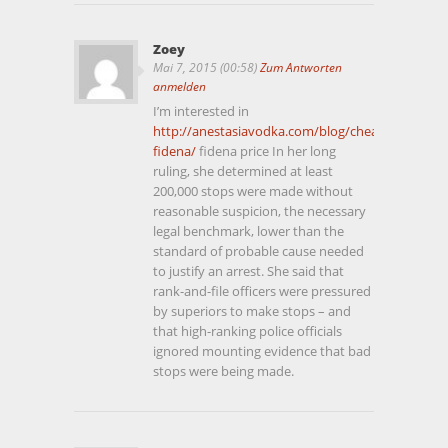
Zoey
Mai 7, 2015 (00:58)
Zum Antworten
anmelden
I’m interested in
http://anestasiavodka.com/blog/cheap-
fidena/
fidena price In her long
ruling, she determined at least
200,000 stops were made without
reasonable suspicion, the necessary
legal benchmark, lower than the
standard of probable cause needed
to justify an arrest. She said that
rank-and-file officers were pressured
by superiors to make stops – and
that high-ranking police officials
ignored mounting evidence that bad
stops were being made.