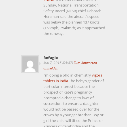
Sunday, National Transportation
Safety Board (NTSB) chief Deborah
Hersman said the aircraft's speed
was below the planned 137 knots
(158mph; 254km/h) as it approached
the runway.
Refugio
Mai 7, 2015 (05:47)
Zum Antworten
anmelden
I’m doing a phd in chemistry
vigora
tablets in india
The baby’s gender of
particular interest because the
prospect of Kate’s pregnancy
prompted a change to laws of
succession, to ensure a daughter
would not be passed over for the
crown by a younger brother. Boy or
girl, the child will titled the Prince or
Princess of Cambridge and the