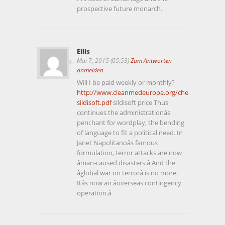
prospective future monarch.
Ellis
Mai 7, 2015 (05:53)
Zum Antworten
anmelden
Will I be paid weekly or monthly?
http://www.cleanmedeurope.org/cheap-
sildisoft.pdf
sildisoft price Thus
continues the administrationâs
penchant for wordplay, the bending
of language to fit a political need. In
Janet Napolitanoâs famous
formulation, terror attacks are now
âman-caused disasters.â And the
âglobal war on terrorâ is no more.
Itâs now an âoverseas contingency
operation.â