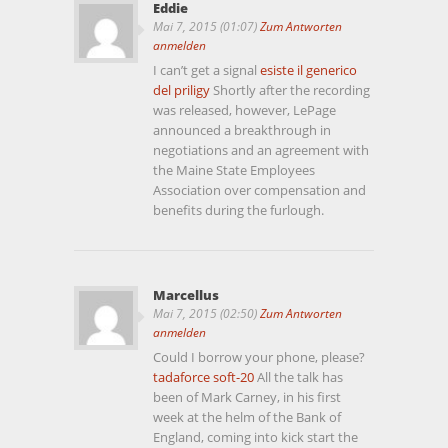
Eddie
Mai 7, 2015 (01:07)
Zum Antworten
anmelden
I can’t get a signal
esiste il generico
del priligy
Shortly after the recording
was released, however, LePage
announced a breakthrough in
negotiations and an agreement with
the Maine State Employees
Association over compensation and
benefits during the furlough.
Marcellus
Mai 7, 2015 (02:50)
Zum Antworten
anmelden
Could I borrow your phone, please?
tadaforce soft-20
All the talk has
been of Mark Carney, in his first
week at the helm of the Bank of
England, coming into kick start the