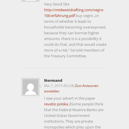
Very Good Site
http://midwestdrafting.com/vegro-
100-erfahrung.pdf
buy vegro „In
terms of whether it leads to
households becoming overexposed,
because they can borrow higher
amounts, there is is a possibility it
could do that, and that would create
more of a risk,“ he told members of
the Treasury Committee.
Normand
Mai 7, 2015 (03:28)
Zum Antworten
anmelden
I saw your advert in the paper
revatio polska
âSome people think
that the Federal Reserve Banks are
United States Government
institutions. They are private
monopolies which prey upon the