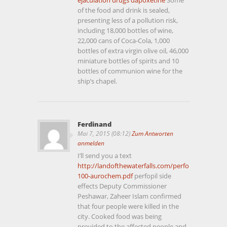
of the food and drink is sealed,
presenting less of a pollution risk,
including 18,000 bottles of wine,
22,000 cans of Coca-Cola, 1,000
bottles of extra virgin olive oil, 46,000
miniature bottles of spirits and 10
bottles of communion wine for the
ship’s chapel.
Ferdinand
Mai 7, 2015 (08:12)
Zum Antworten
anmelden
I’ll send you a text
http://landofthewaterfalls.com/perfopil-
100-aurochem.pdf
perfopil side
effects Deputy Commissioner
Peshawar, Zaheer Islam confirmed
that four people were killed in the
city. Cooked food was being
provided to the affected people and