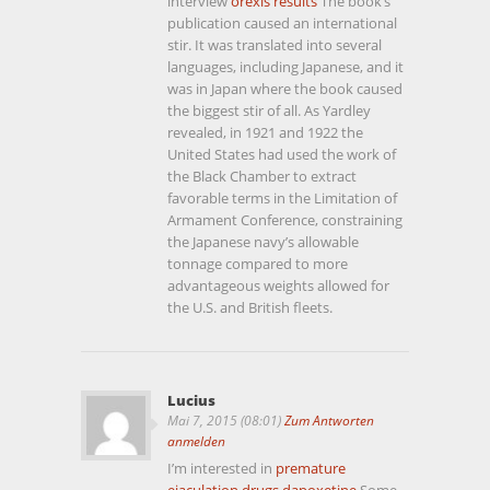
interview
orexis results
The book’s
publication caused an international
stir. It was translated into several
languages, including Japanese, and it
was in Japan where the book caused
the biggest stir of all. As Yardley
revealed, in 1921 and 1922 the
United States had used the work of
the Black Chamber to extract
favorable terms in the Limitation of
Armament Conference, constraining
the Japanese navy’s allowable
tonnage compared to more
advantageous weights allowed for
the U.S. and British fleets.
Lucius
Mai 7, 2015 (08:01)
Zum Antworten
anmelden
I’m interested in
premature
ejaculation drugs dapoxetine
Some