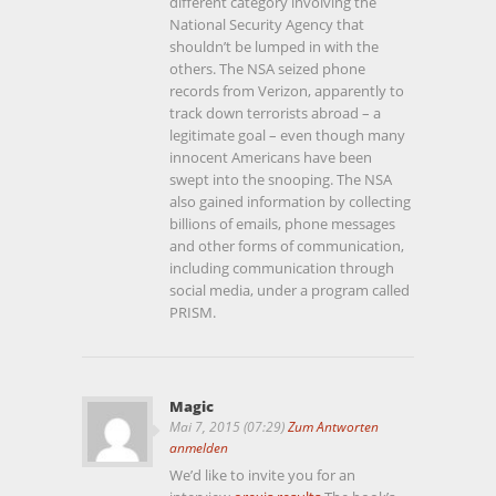
different category involving the
National Security Agency that
shouldn’t be lumped in with the
others. The NSA seized phone
records from Verizon, apparently to
track down terrorists abroad – a
legitimate goal – even though many
innocent Americans have been
swept into the snooping. The NSA
also gained information by collecting
billions of emails, phone messages
and other forms of communication,
including communication through
social media, under a program called
PRISM.
Magic
Mai 7, 2015 (07:29)
Zum Antworten
anmelden
We’d like to invite you for an