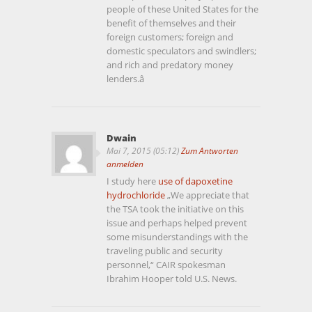
people of these United States for the
benefit of themselves and their
foreign customers; foreign and
domestic speculators and swindlers;
and rich and predatory money
lenders.â
Dwain
Mai 7, 2015 (05:12)
Zum Antworten
anmelden
I study here
use of dapoxetine
hydrochloride
„We appreciate that
the TSA took the initiative on this
issue and perhaps helped prevent
some misunderstandings with the
traveling public and security
personnel,“ CAIR spokesman
Ibrahim Hooper told U.S. News.