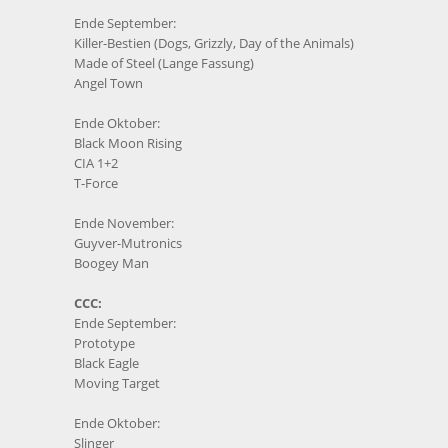
Ende September:
Killer-Bestien (Dogs, Grizzly, Day of the Animals)
Made of Steel (Lange Fassung)
Angel Town
Ende Oktober:
Black Moon Rising
CIA 1+2
T-Force
Ende November:
Guyver-Mutronics
Boogey Man
CCC:
Ende September:
Prototype
Black Eagle
Moving Target
Ende Oktober:
Slinger