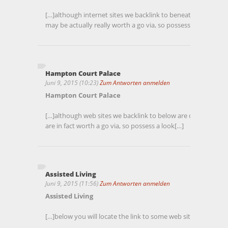
[…]although internet sites we backlink to beneath are conside
may be actually really worth a go via, so possess a look[…]
Hampton Court Palace
Juni 9, 2015 (10:23)
Zum Antworten anmelden
Hampton Court Palace
[…]although web sites we backlink to below are considerably n
are in fact worth a go via, so possess a look[…]
Assisted Living
Juni 9, 2015 (11:56)
Zum Antworten anmelden
Assisted Living
[…]below you will locate the link to some web sites that we b