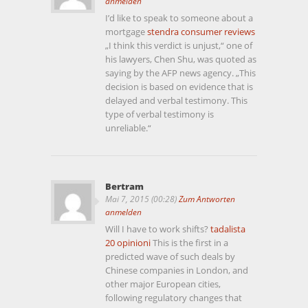
anmelden
I’d like to speak to someone about a
mortgage
stendra consumer reviews
„I think this verdict is unjust,“ one of
his lawyers, Chen Shu, was quoted as
saying by the AFP news agency. „This
decision is based on evidence that is
delayed and verbal testimony. This
type of verbal testimony is
unreliable.“
Bertram
Mai 7, 2015 (00:28)
Zum Antworten
anmelden
Will I have to work shifts?
tadalista
20 opinioni
This is the first in a
predicted wave of such deals by
Chinese companies in London, and
other major European cities,
following regulatory changes that