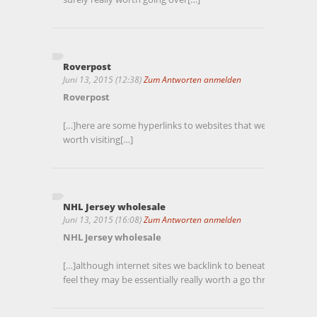
Roverpost
Juni 13, 2015 (12:38)
Zum Antworten anmelden
Roverpost
[…]here are some hyperlinks to websites that we link to simp
worth visiting[…]
NHL Jersey wholesale
Juni 13, 2015 (16:08)
Zum Antworten anmelden
NHL Jersey wholesale
[…]although internet sites we backlink to beneath are consid
feel they may be essentially really worth a go through, so po