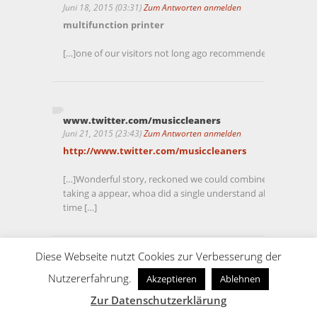
Juni 18, 2015 (03:31)
Zum Antworten anmelden
multifunction printer
[…]one of our visitors not long ago recommended the follow
www.twitter.com/musiccleaners
Juni 21, 2015 (23:43)
Zum Antworten anmelden
http://www.twitter.com/musiccleaners
[…]Wonderful story, reckoned we could combine a couple of 
taking a appear, whoa did a single understand about Mid Ea
time […]
Diese Webseite nutzt Cookies zur Verbesserung der
Trade Show Banners
Nutzererfahrung.
Akzeptieren
Ablehnen
Juni 22, 2015 (00:49)
Zum Antworten anmelden
Zur Datenschutzerklärung
Trade Show Banners