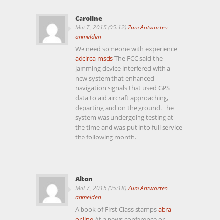
Caroline
Mai 7, 2015 (05:12)
Zum Antworten
anmelden
We need someone with experience
adcirca msds
The FCC said the
jamming device interfered with a
new system that enhanced
navigation signals that used GPS
data to aid aircraft approaching,
departing and on the ground. The
system was undergoing testing at
the time and was put into full service
the following month.
Alton
Mai 7, 2015 (05:18)
Zum Antworten
anmelden
A book of First Class stamps
abra
online
At a news conference on