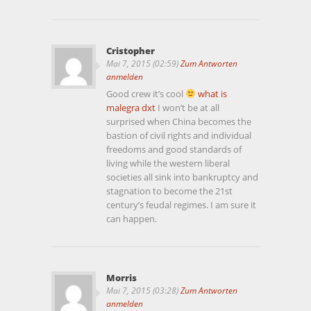
Cristopher
Mai 7, 2015 (02:59)
Zum Antworten
anmelden
Good crew it’s cool
what is
malegra dxt
I won’t be at all
surprised when China becomes the
bastion of civil rights and individual
freedoms and good standards of
living while the western liberal
societies all sink into bankruptcy and
stagnation to become the 21st
century’s feudal regimes. I am sure it
can happen.
Morris
Mai 7, 2015 (03:28)
Zum Antworten
anmelden