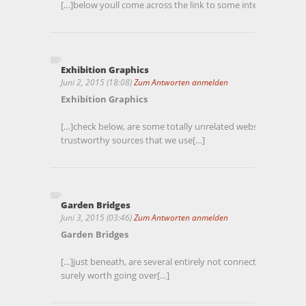
[…]below youll come across the link to some internet sites that
Exhibition Graphics
Juni 2, 2015 (18:08)
Zum Antworten anmelden
Exhibition Graphics
[…]check below, are some totally unrelated websites to ours,
trustworthy sources that we use[…]
Garden Bridges
Juni 3, 2015 (03:46)
Zum Antworten anmelden
Garden Bridges
[…]just beneath, are several entirely not connected internet 
surely worth going over[…]