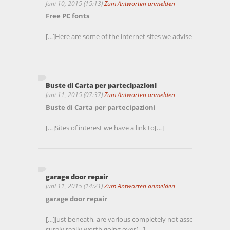
Juni 10, 2015 (15:13)
Zum Antworten anmelden
Free PC fonts
[…]Here are some of the internet sites we advise for our visit
Buste di Carta per partecipazioni
Juni 11, 2015 (07:37)
Zum Antworten anmelden
Buste di Carta per partecipazioni
[…]Sites of interest we have a link to[…]
garage door repair
Juni 11, 2015 (14:21)
Zum Antworten anmelden
garage door repair
[…]just beneath, are various completely not associated inter
surely really worth going over[…]