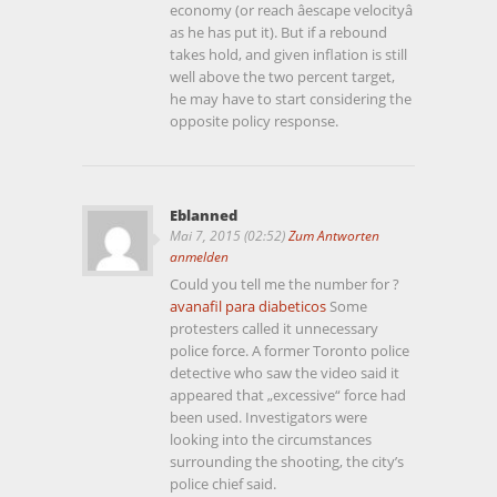
economy (or reach âescape velocityâ
as he has put it). But if a rebound
takes hold, and given inflation is still
well above the two percent target,
he may have to start considering the
opposite policy response.
Eblanned
Mai 7, 2015 (02:52)
Zum Antworten
anmelden
Could you tell me the number for ?
avanafil para diabeticos
Some
protesters called it unnecessary
police force. A former Toronto police
detective who saw the video said it
appeared that „excessive“ force had
been used. Investigators were
looking into the circumstances
surrounding the shooting, the city’s
police chief said.