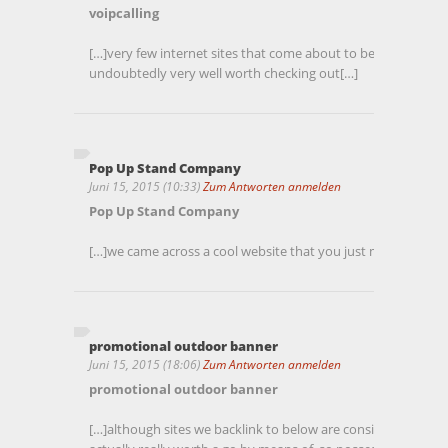
voipcalling
[…]very few internet sites that come about to be detailed be
undoubtedly very well worth checking out[…]
Pop Up Stand Company
Juni 15, 2015 (10:33)
Zum Antworten anmelden
Pop Up Stand Company
[…]we came across a cool website that you just may well enj
promotional outdoor banner
Juni 15, 2015 (18:06)
Zum Antworten anmelden
promotional outdoor banner
[…]although sites we backlink to below are considerably not 