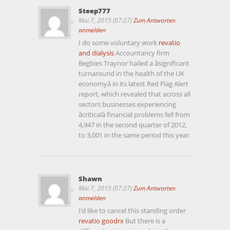
Steep777
Mai 7, 2015 (07:27)
Zum Antworten
anmelden
I do some voluntary work
revatio
and dialysis
Accountancy firm
Begbies Traynor hailed a âsignificant
turnaround in the health of the UK
economyâ in its latest Red Flag Alert
report, which revealed that across all
sectors businesses experiencing
âcriticalâ financial problems fell from
4,947 in the second quarter of 2012,
to 3,001 in the same period this year.
Shawn
Mai 7, 2015 (07:27)
Zum Antworten
anmelden
I’d like to cancel this standing order
revatio goodrx
But there is a