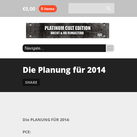
€
0,00
0 items
Die Planung für 2014
SHARE
Die PLANUNG FÜR 2014:
PCE: